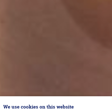
We use cookies on this website