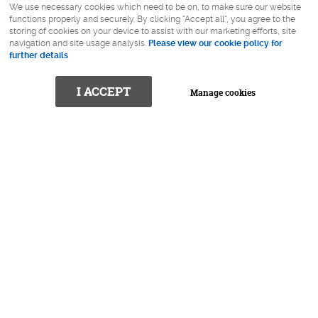
We use necessary cookies which need to be on, to make sure our website
functions properly and securely. By clicking "Accept all", you agree to the
storing of cookies on your device to assist with our marketing efforts, site
navigation and site usage analysis.
Please view our cookie policy for
further details
I ACCEPT
Manage cookies
Is trying to find the right pair of
glasses difficult?
At Robert Callander Eyewear we spend the time to get
to know you, your style and your personality to find that
perfect pair of glasses (or pairs)!