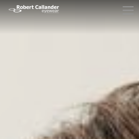
Why Choose Us?
What Our Clients Say
Driving Glasses
News
Contact Us
Request Info