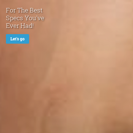
For The Best
Specs You've
Ever Had!
Let's go