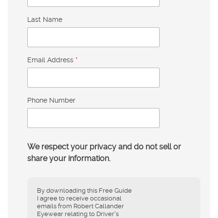
Last Name
Email Address
*
Phone Number
We respect your privacy and do not sell or
share your information.
By downloading this Free Guide
I agree to receive occasional
emails from Robert Callander
Eyewear relating to Driver's