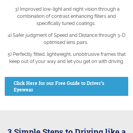
3) Improved low-light and night vision through a
combination of contrast enhancing filters and
specifically tuned coatings.
4) Safer judgment of Speed and Distance through 3-D
optimised lens pairs.
5) Perfectly fitted, lightweight, unobtrusive frames that
keep out of your way and let you get on with driving.
Click Here for our Free Guide to Driver’s
Eyewear
3 Simple Steps to Driving like a