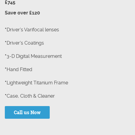
£745
Save over £120
*
Driver's Varifocal lenses
*
Driver's Coatings
*
3-D Digital Measurement
*
Hand Fitted
*
Lightweight Titanium Frame
*
Case, Cloth & Cleaner
Call us Now