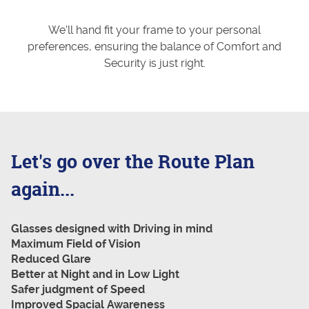
We'll hand fit your frame to your personal
preferences, ensuring the balance of Comfort and
Security is just right.
Let's go over the Route Plan
again...
Glasses designed with Driving in mind
Maximum Field of Vision
Reduced Glare
Better at Night and in Low Light
Safer judgment of Speed
Improved Spacial Awareness