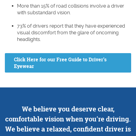
More than 15% of road collisions involve a driver
with substandard vision.
73% of drivers report that they have experienced
visual discomfort from the glare of oncoming
headlights.
Click Here for our Free Guide to Driver’s
Eyewear
We believe you deserve clear,
comfortable vision when you're driving.
We believe a relaxed, confident driver is