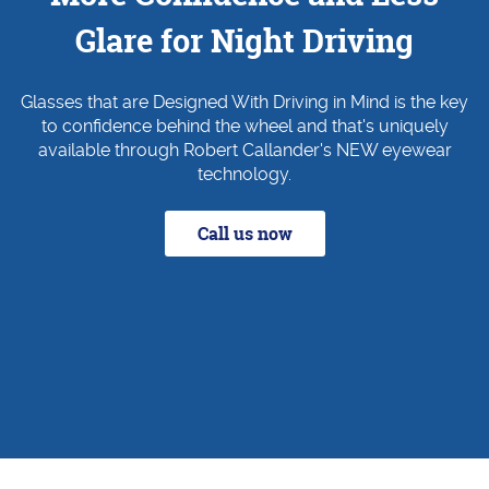
Glare for Night Driving
Glasses that are Designed With Driving in Mind is the key
to confidence behind the wheel and that's uniquely
available through Robert Callander's NEW eyewear
technology.
Call us now