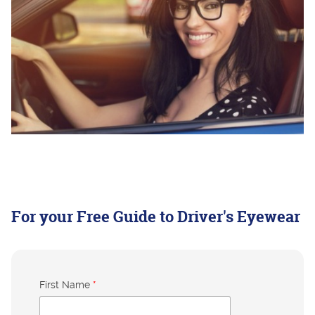
For your Free Guide to Driver's Eyewear
First Name
*