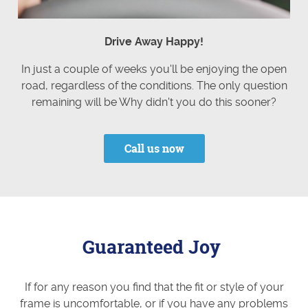
Drive Away Happy!
In just a couple of weeks you'll be enjoying the open
road, regardless of the conditions. The only question
remaining will be Why didn't you do this sooner?
Call us now
Guaranteed Joy
If for any reason you find that the fit or style of your
frame is uncomfortable, or if you have any problems