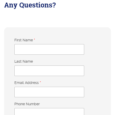
Any Questions?
First Name
*
Last Name
Email Address
*
Phone Number