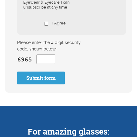
Eyewear & Eyecare. I can
unsubscribe at any time
*
I Agree
Please enter the 4 digit security
code, shown below:
Submit form
For amazing glasses: