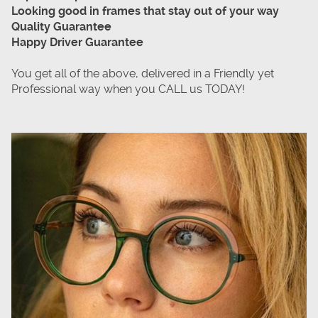
Looking good in frames that stay out of your way
Quality Guarantee
Happy Driver Guarantee
You get all of the above, delivered in a Friendly yet
Professional way when you CALL us TODAY!