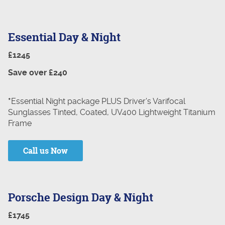
Essential Day & Night
£1245
Save over £240
*
Essential Night package PLUS Driver's Varifocal
Sunglasses Tinted, Coated, UV400 Lightweight Titanium
Frame
Call us Now
Porsche Design Day & Night
£1745