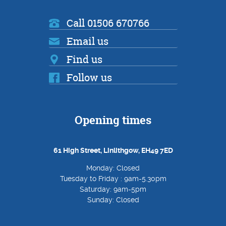
Call 01506 670766
Email us
Find us
Follow us
Opening times
61 High Street, Linlithgow, EH49 7ED
Monday: Closed
Tuesday to Friday : 9am-5.30pm
Saturday: 9am-5pm
Sunday: Closed