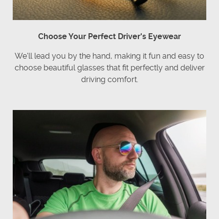
Choose Your Perfect Driver's Eyewear
We'll lead you by the hand, making it fun and easy to
choose beautiful glasses that fit perfectly and deliver
driving comfort.