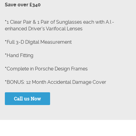
Save over £340
*
1 Clear Pair & 1 Pair of Sunglasses each with A.I.-
enhanced Driver's Varifocal Lenses
*
Full 3-D DIgital Measurement
*
Hand Fitting
*
Complete in Porsche Design Frames
*
BONUS: 12 Month Accidental Damage Cover
Call us Now