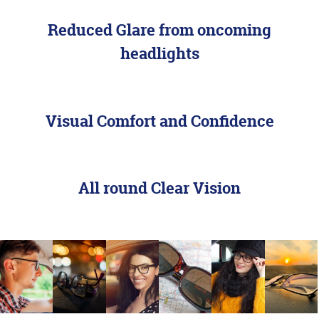
Reduced Glare from oncoming
headlights
Visual Comfort and Confidence
Designed with
All round Clear Vision
Driving in Mind