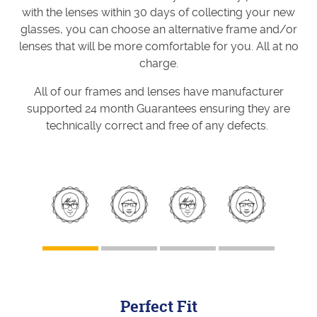
with the lenses within 30 days of collecting your new
glasses, you can choose an alternative frame and/or
lenses that will be more comfortable for you. All at no
charge.
All of our frames and lenses have manufacturer
supported 24 month Guarantees ensuring they are
technically correct and free of any defects.
Perfect Fit