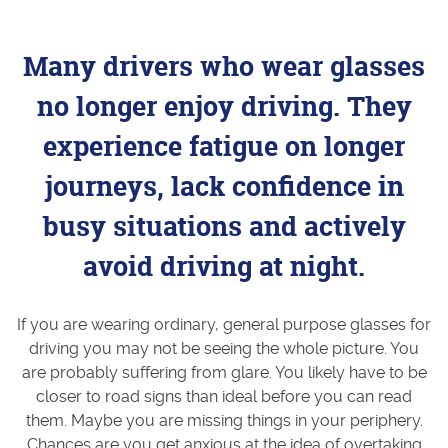
Many drivers who wear glasses
no longer enjoy driving. They
experience fatigue on longer
journeys, lack confidence in
busy situations and actively
avoid driving at night.
If you are wearing ordinary, general purpose glasses for
driving you may not be seeing the whole picture. You
are probably suffering from glare. You likely have to be
closer to road signs than ideal before you can read
them. Maybe you are missing things in your periphery.
Chances are you get anxious at the idea of overtaking