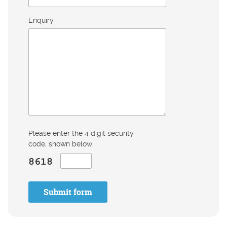
Enquiry
Please enter the 4 digit security
code, shown below:
Submit form