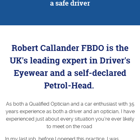
a safe driver
Robert Callander FBDO is the
UK's leading expert in Driver's
Eyewear and a self-declared
Petrol-Head.
As both a Qualified Optician and a car enthusiast with 35
years experience as both a driver and an optician, I have
experienced just about every situation you're ever likely
to meet on the road
In my last job, before I opened this practice, I was