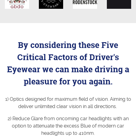
By considering these Five
Critical Factors of Driver's
Eyewear we can make driving a
pleasure for you again.
1) Optics designed for maximum field of vision. Aiming to
deliver unlimited clear vision in all directions.
2) Reduce Glare from oncoming car headlights with an
option to attenuate the excess Blue of modern car
headlights up to 410nm.