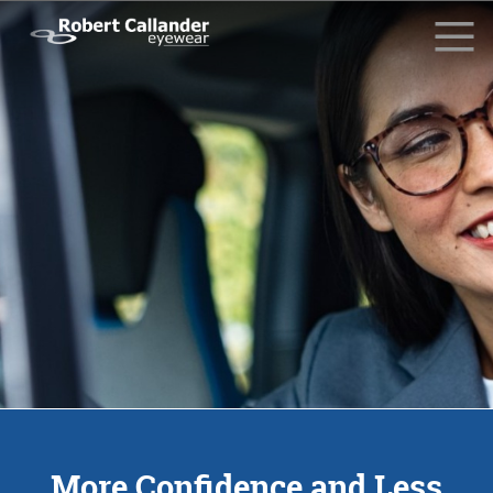
Why Choose Us?
What Our Clients Say
Driving Glasses
News
Contact Us
Request Info
More Confidence and Less