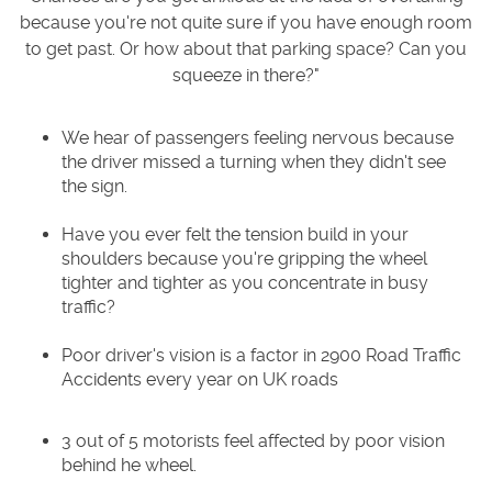
because you're not quite sure if you have enough room
to get past. Or how about that parking space? Can you
squeeze in there?"
We hear of passengers feeling nervous because
the driver missed a turning when they didn't see
the sign.
Have you ever felt the tension build in your
shoulders because you're gripping the wheel
tighter and tighter as you concentrate in busy
traffic?
Poor driver's vision is a factor in 2900 Road Traffic
Accidents every year on UK roads
3 out of 5 motorists feel affected by poor vision
behind he wheel.