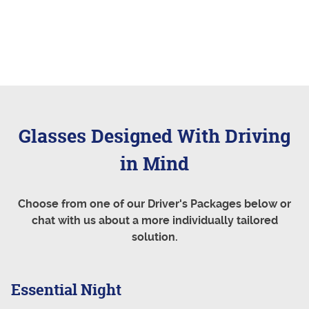
Glasses Designed With Driving
in Mind
Choose from one of our Driver's Packages below or
chat with us about a more individually tailored
solution.
Essential Night