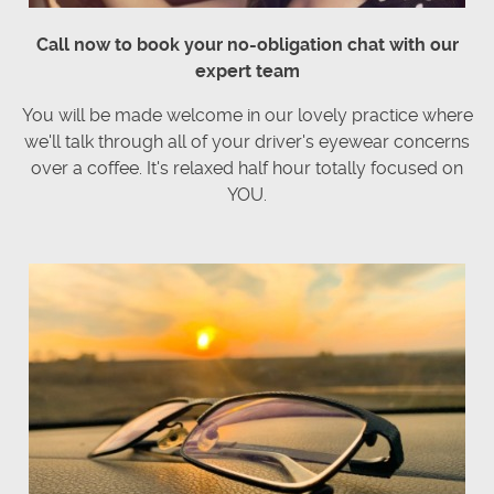
Call now to book your no-obligation chat with our
expert team
You will be made welcome in our lovely practice where
we'll talk through all of your driver's eyewear concerns
over a coffee. It's relaxed half hour totally focused on
YOU.