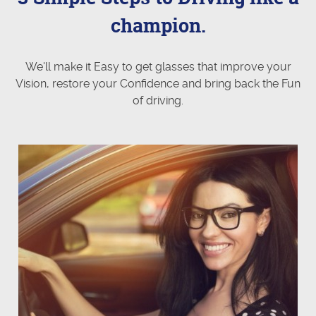
champion.
We'll make it Easy to get glasses that improve your
Vision, restore your Confidence and bring back the Fun
of driving.