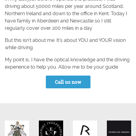
driving about 50000 miles per year around Scotland,
Northern Ireland and down to the office in Kent. Today I
have family in Aberdeen and Newcastle so I still
regularly cover over 200 miles in a day.
But this isn't about me. It's about YOU and YOUR vision
while driving.
My point is, I have the optical knowledge and the driving
experience to help you. Allow me to be your guide
Call us now