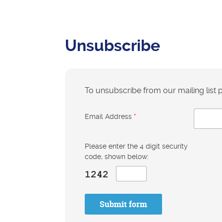
Unsubscribe
To unsubscribe from our mailing list
Email Address
*
Please enter the 4 digit security
code, shown below:
Submit form