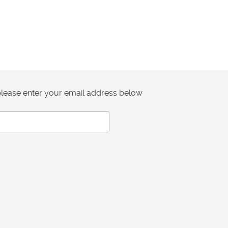
 please enter your email address below