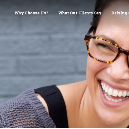
Why Choose Us?
What Our Clients Say
Driving 