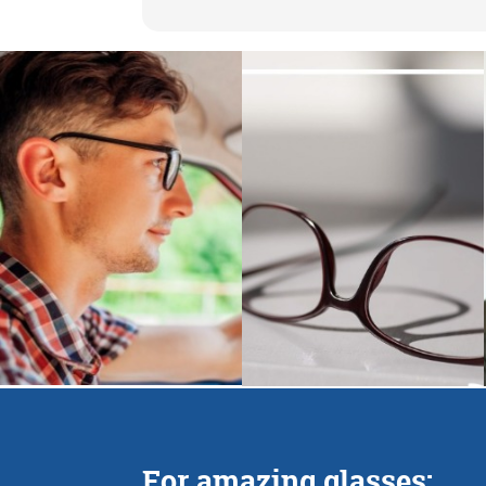
For amazing glasses: