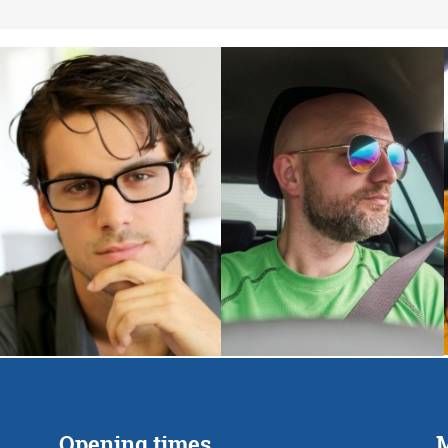
Opening times
M