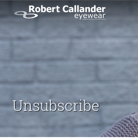
Unsubscribe