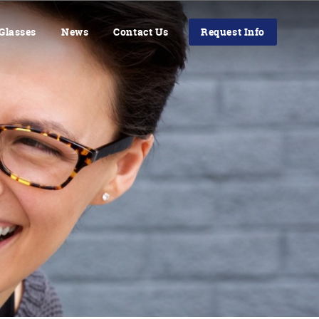
Glasses
News
Contact Us
Request Info