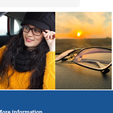
ore information