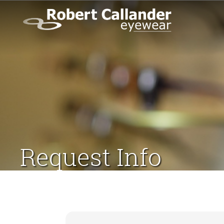
Request Info