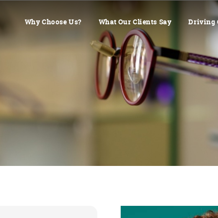
Why Choose Us?
What Our Clients Say
Driving 