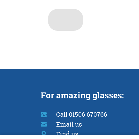
For amazing glasses:
Call 01506 670766
Email us
Find us