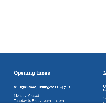
Opening times
M
U
61 High Street, Linlithgow, EH49 7ED
S
Monday: Closed
©
Tuesday to Friday : 9am-5.30pm
R
Saturday: 9am-5pm