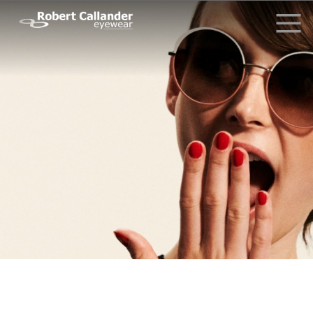
Why Choose Us?
What Our Clients Say
Driving Glasses
News
Contact Us
Request Info