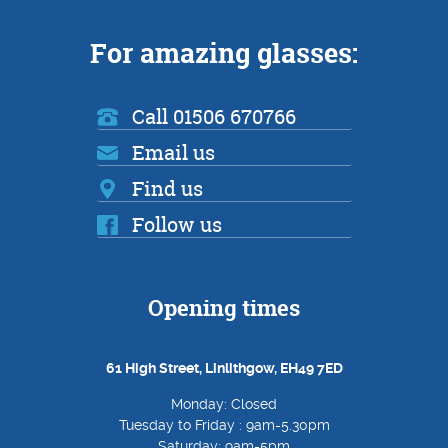
For amazing glasses:
Call 01506 670766
Email us
Find us
Follow us
Opening times
61 High Street, Linlithgow, EH49 7ED
Monday: Closed
Tuesday to Friday : 9am-5.30pm
Saturday: 9am-5pm