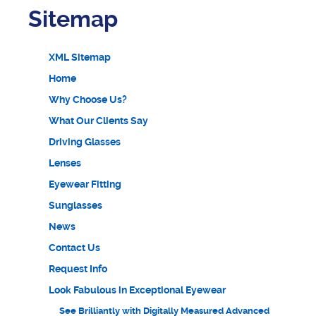
Sitemap
XML Sitemap
Home
Why Choose Us?
What Our Clients Say
Driving Glasses
Lenses
Eyewear Fitting
Sunglasses
News
Contact Us
Request Info
Look Fabulous in Exceptional Eyewear
See Brilliantly with Digitally Measured Advanced