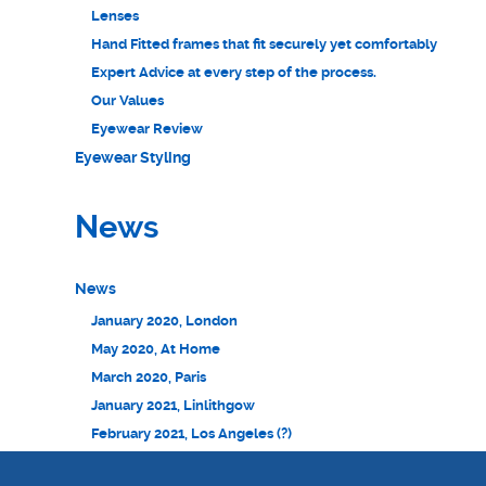
Lenses
Hand Fitted frames that fit securely yet comfortably
Expert Advice at every step of the process.
Our Values
Eyewear Review
Eyewear Styling
News
News
January 2020, London
May 2020, At Home
March 2020, Paris
January 2021, Linlithgow
February 2021, Los Angeles (?)